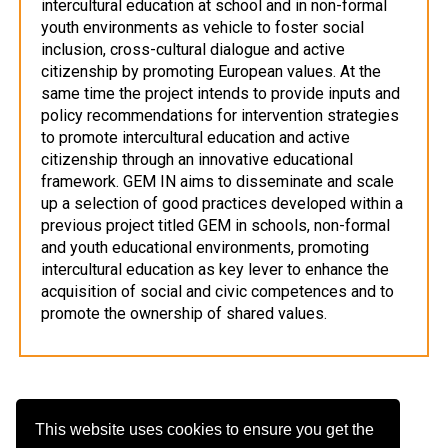
intercultural education at school and in non-formal
youth environments as vehicle to foster social
inclusion, cross-cultural dialogue and active
citizenship by promoting European values. At the
same time the project intends to provide inputs and
policy recommendations for intervention strategies
to promote intercultural education and active
citizenship through an innovative educational
framework. GEM IN aims to disseminate and scale
up a selection of good practices developed within a
previous project titled GEM in schools, non-formal
and youth educational environments, promoting
intercultural education as key lever to enhance the
acquisition of social and civic competences and to
promote the ownership of shared values.
This website uses cookies to ensure you get the