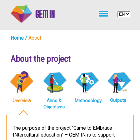
Home
/
About
About the project
Outputs
Overview
Aims &
Methodology
Objectives
The purpose of the project “Game to EMbrace
INtercultural education” – GEM IN is to support