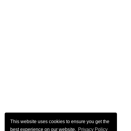
This website uses cookies to ensure you get the
best experience on our website.
Privacy Policy