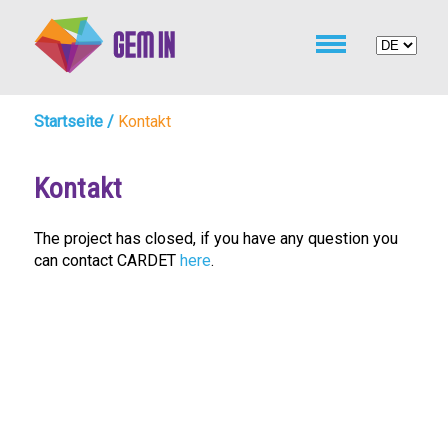
Startseite
/
Kontakt
Kontakt
The project has closed, if you have any question you
can contact CARDET
here
.