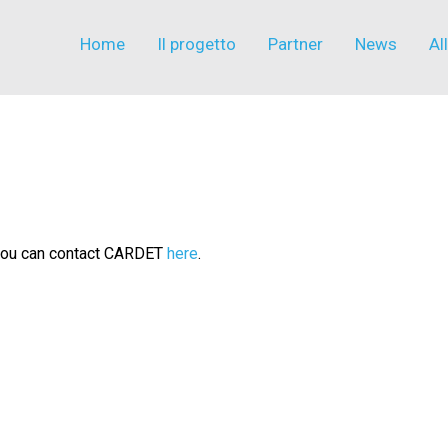
Home
Il progetto
Partner
News
Al
n you can contact CARDET
here
.