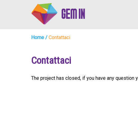
Home
/
Contattaci
Contattaci
The project has closed, if you have any questio